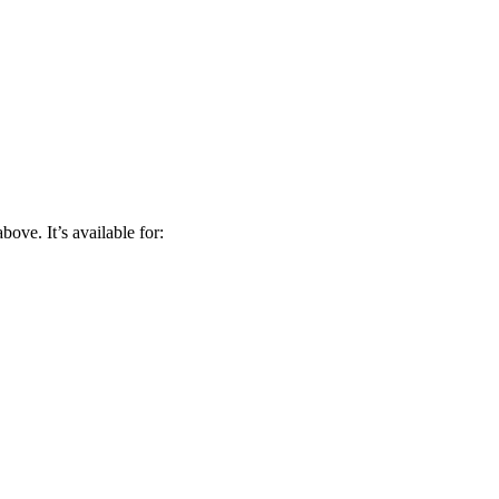
bove. It’s available for: