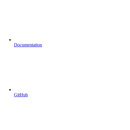
Documentation
GitHub