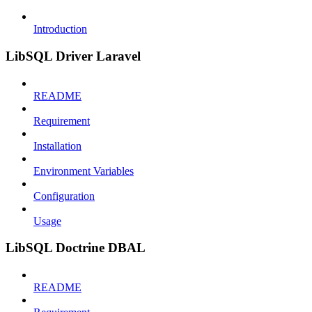
Introduction
LibSQL Driver Laravel
README
Requirement
Installation
Environment Variables
Configuration
Usage
LibSQL Doctrine DBAL
README