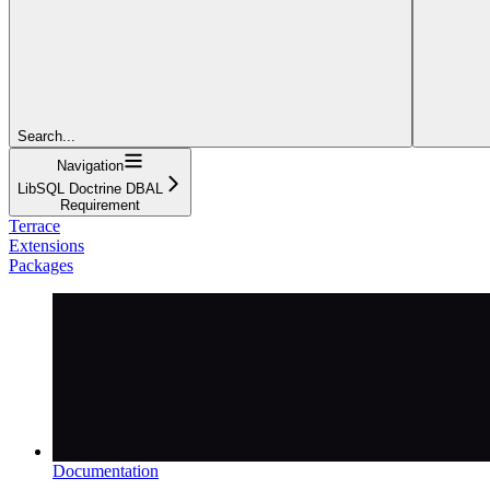
Search...
Navigation
LibSQL Doctrine DBAL
Requirement
Terrace
Extensions
Packages
Documentation