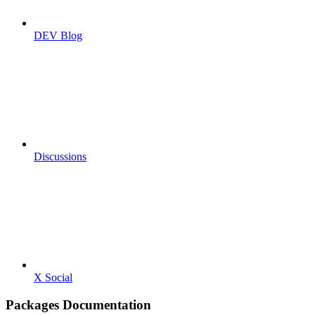
DEV Blog
Discussions
X Social
Packages Documentation