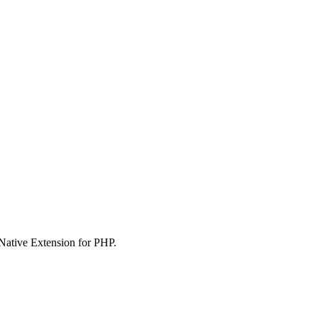
 Native Extension for PHP.