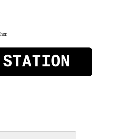
ther.