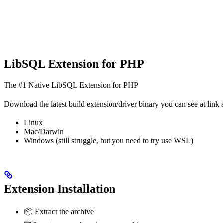
LibSQL Extension for PHP
The #1 Native LibSQL Extension for PHP
Download the latest build extension/driver binary you can see at link a
Linux
Mac/Darwin
Windows (still struggle, but you need to try use WSL)
Extension Installation
📦 Extract the archive