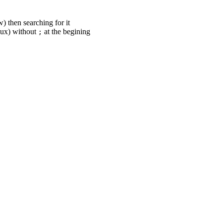
) then searching for it
nux) without
at the begining
;