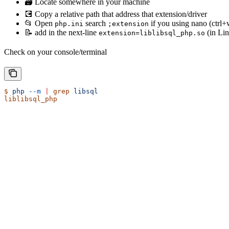
🗃 Locate somewhere in your machine
💽 Copy a relative path that address that extension/driver
📂 Open
search
if you using nano (ctrl+w
php.ini
;extension
📝 add in the next-line
(in Li
extension=liblibsql_php.so
Check on your console/terminal
$
 php
 --m
 |
 grep
 libsql
liblibsql_php