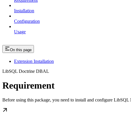
Requirement
Installation
Configuration
Usage
On this page
Extension Installation
LibSQL Doctrine DBAL
Requirement
Before using this package, you need to install and configure LibSQL