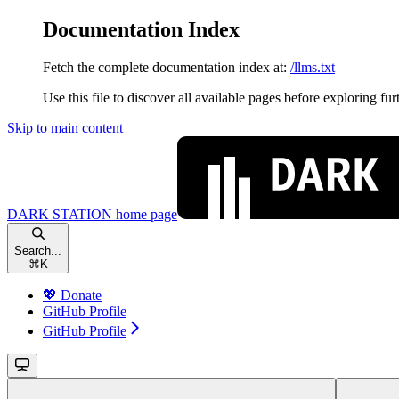
Documentation Index
Fetch the complete documentation index at:
/llms.txt
Use this file to discover all available pages before exploring fur
Skip to main content
DARK STATION
home page
Search...
⌘
K
💖 Donate
GitHub Profile
GitHub Profile