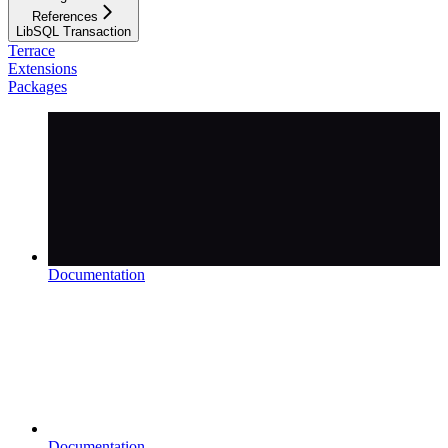
References
LibSQL Transaction
Terrace
Extensions
Packages
Documentation
Documentation