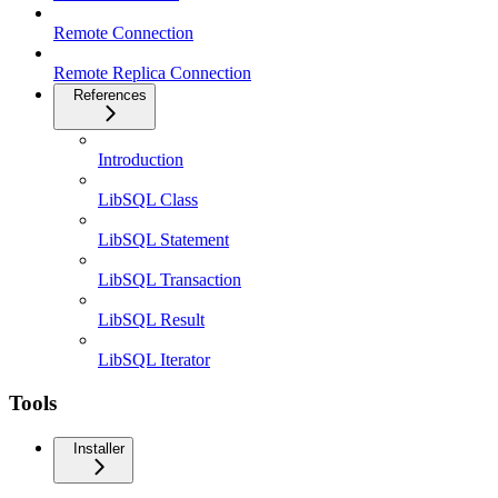
Remote Connection
Remote Replica Connection
References
Introduction
LibSQL Class
LibSQL Statement
LibSQL Transaction
LibSQL Result
LibSQL Iterator
Tools
Installer