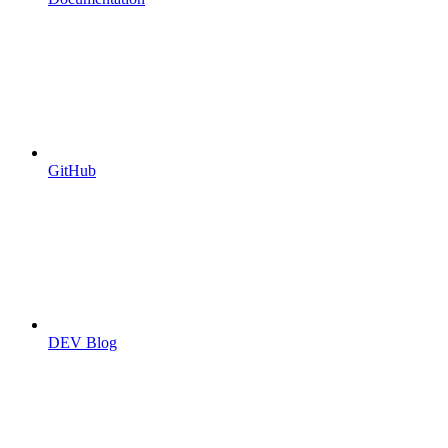
GitHub
DEV Blog