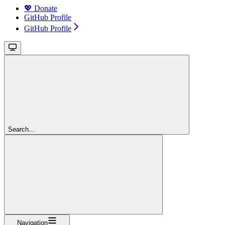
💖 Donate
GitHub Profile
GitHub Profile
Search...
Navigation