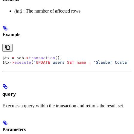
(int)
: The number of affected rows.
Example
$tx
 =
 $db
->
transaction
();
$tx
->
execute
(
"
UPDATE
 users 
SET
 name
 =
 'Glauber Costa' 
W
query
Executes a query within the transaction and returns the result set.
Parameters