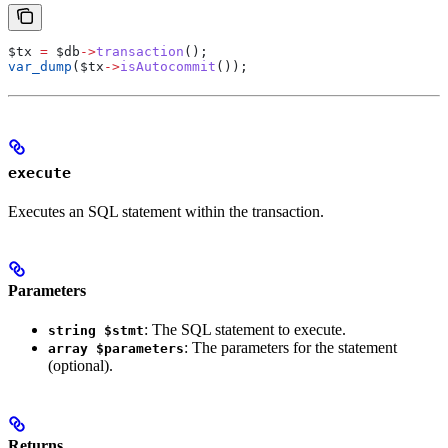
$tx
 =
 $db
->
transaction
();
var_dump
(
$tx
->
isAutocommit
());
execute
Executes an SQL statement within the transaction.
Parameters
: The SQL statement to execute.
string $stmt
: The parameters for the statement
array $parameters
(optional).
Returns