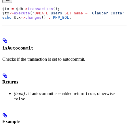
$tx
 =
 $db
->
transaction
();
$tx
->
execute
(
"
UPDATE
 users 
SET
 name
 =
 'Glauber Costa' 
W
echo
 $tx
->
changes
() 
.
 PHP_EOL
;
isAutocommit
Checks if the transaction is set to autocommit.
Returns
(bool)
: if autocommit is enabled return
, otherwise
true
.
false
Example