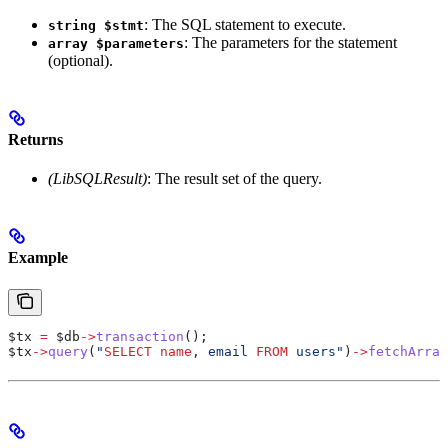
: The SQL statement to execute.
string $stmt
: The parameters for the statement
array $parameters
(optional).
Returns
(LibSQLResult)
: The result set of the query.
Example
$tx
 =
 $db
->
transaction
();
$tx
->
query
(
"
SELECT
 name
, email 
FROM
 users"
)
->
fetchArray