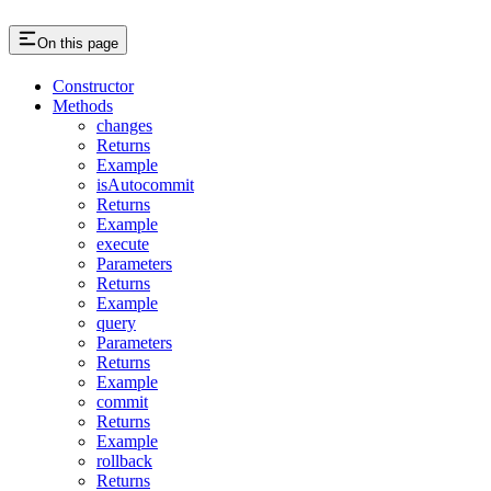
On this page
Constructor
Methods
changes
Returns
Example
isAutocommit
Returns
Example
execute
Parameters
Returns
Example
query
Parameters
Returns
Example
commit
Returns
Example
rollback
Returns