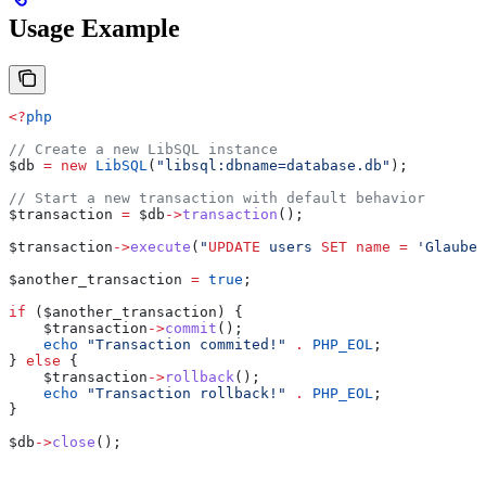
Usage Example
<?
php
// Create a new LibSQL instance
$db
 =
 new
 LibSQL
(
"libsql:dbname=database.db"
);
// Start a new transaction with default behavior
$transaction
 =
 $db
->
transaction
();
$transaction
->
execute
(
"
UPDATE
 users 
SET
 name
 =
 'Glauber
$another_transaction
 =
 true
;
if
 (
$another_transaction
) {
    $transaction
->
commit
();
    echo
 "Transaction commited!"
 .
 PHP_EOL
;
} 
else
 {
    $transaction
->
rollback
();
    echo
 "Transaction rollback!"
 .
 PHP_EOL
;
}
$db
->
close
();