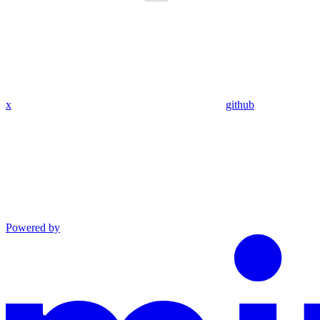
x
github
Powered by