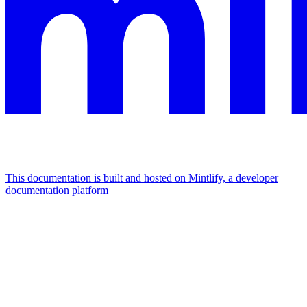
This documentation is built and hosted on Mintlify, a developer
documentation platform