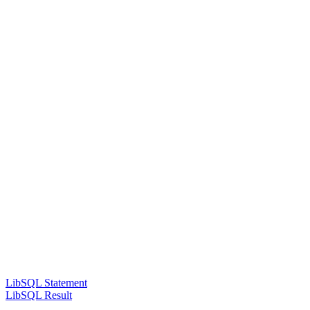
LibSQL Statement
LibSQL Result