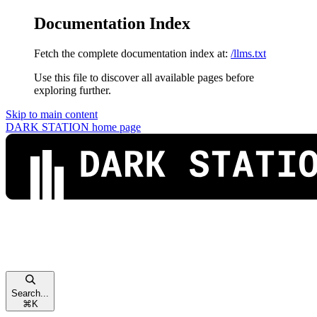
Documentation Index
Fetch the complete documentation index at:
/llms.txt
Use this file to discover all available pages before
exploring further.
Skip to main content
DARK STATION
home page
Search...
⌘
K