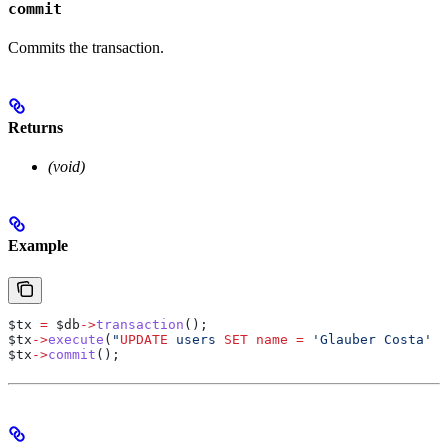
commit
Commits the transaction.
Returns
(void)
Example
$tx
 =
 $db
->
transaction
();
$tx
->
execute
(
"
UPDATE
 users 
SET
 name
 =
 'Glauber Costa' 
W
$tx
->
commit
();