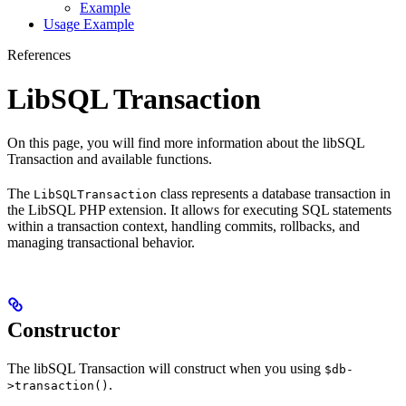
Example
Usage Example
References
LibSQL Transaction
On this page, you will find more information about the libSQL
Transaction and available functions.
The
class represents a database transaction in
LibSQLTransaction
the LibSQL PHP extension. It allows for executing SQL statements
within a transaction context, handling commits, rollbacks, and
managing transactional behavior.
Constructor
The libSQL Transaction will construct when you using
$db-
.
>transaction()