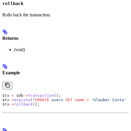
rollback
Rolls back the transaction.
Returns
(void)
Example
$tx
 =
 $db
->
transaction
();
$tx
->
execute
(
"
UPDATE
 users 
SET
 name
 =
 'Glauber Costa' 
W
$tx
->
rollback
();