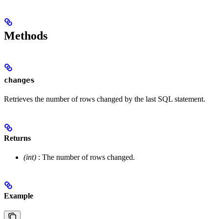
Methods
changes
Retrieves the number of rows changed by the last SQL statement.
Returns
(int)
: The number of rows changed.
Example