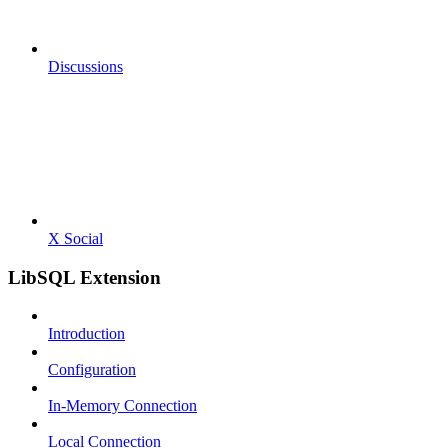
Discussions
X Social
LibSQL Extension
Introduction
Configuration
In-Memory Connection
Local Connection